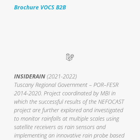
Brochure VOCS B2B
INSIDERAIN
(2021-2022)
Tuscany Regional Government – POR–FESR
2014-2020. Project coordinated by MBI in
which the successful results of the NEFOCAST
project are further explored and investigated
to monitor rainfalls at multiple scales using
satellite receivers as rain sensors and
implementing an innovative rain probe based