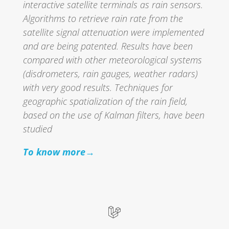
interactive satellite terminals as rain sensors.
Algorithms to retrieve rain rate from the
satellite signal attenuation were implemented
and are being patented. Results have been
compared with other meteorological systems
(disdrometers, rain gauges, weather radars)
with very good results. Techniques for
geographic spatialization of the rain field,
based on the use of Kalman filters, have been
studied
To know more→