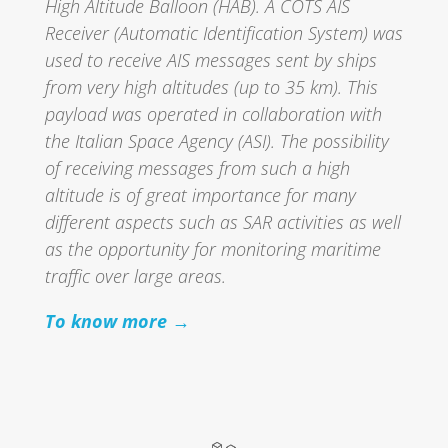
High Altitude Balloon (HAB). A COTS AIS
Receiver (Automatic Identification System) was
used to receive AIS messages sent by ships
from very high altitudes (up to 35 km). This
payload was operated in collaboration with
the Italian Space Agency (ASI). The possibility
of receiving messages from such a high
altitude is of great importance for many
different aspects such as SAR activities as well
as the opportunity for monitoring maritime
traffic over large areas.
To know more →