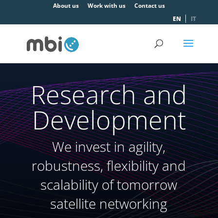
About us
Work with us
Contact us
EN
IT
Research and
Development
We invest in agility,
robustness, flexibility and
scalability of tomorrow
satellite networking