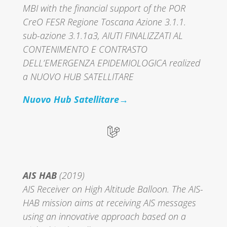
MBI with the financial support of the POR
CreO FESR Regione Toscana Azione 3.1.1.
sub-azione 3.1.1a3, AIUTI FINALIZZATI AL
CONTENIMENTO E CONTRASTO
DELL’EMERGENZA EPIDEMIOLOGICA realized
a NUOVO HUB SATELLITARE
Nuovo Hub Satellitare→
AIS HAB
(2019)
AIS Receiver on High Altitude Balloon. The AIS-
HAB mission aims at receiving AIS messages
using an innovative approach based on a