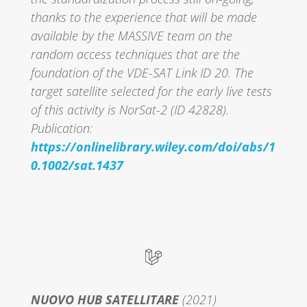
thanks to the experience that will be made
available by the MASSIVE team on the
random access techniques that are the
foundation of the VDE-SAT Link ID 20. The
target satellite selected for the early live tests
of this activity is NorSat-2 (ID 42828).
Publication:
https://onlinelibrary.wiley.com/doi/abs/1
0.1002/sat.1437
NUOVO HUB SATELLITARE
(2021)