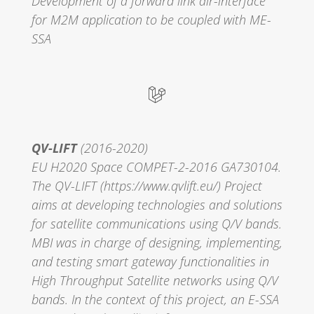
Development of a forward link air-interface
for M2M application to be coupled with ME-
SSA
QV-LIFT
(2016-2020)
EU H2020 Space COMPET-2-2016 GA730104.
The QV-LIFT (https://www.qvlift.eu/) Project
aims at developing technologies and solutions
for satellite communications using Q/V bands.
MBI was in charge of designing, implementing,
and testing smart gateway functionalities in
High Throughput Satellite networks using Q/V
bands. In the context of this project, an E-SSA