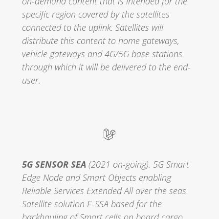
on-demand content that is intended for the
specific region covered by the satellites
connected to the uplink. Satellites will
distribute this content to home gateways,
vehicle gateways and 4G/5G base stations
through which it will be delivered to the end-
user.
5G SENSOR SEA
(2021 on-going). 5G‌ ‌Smart‌
‌Edge‌ ‌Node‌ ‌and‌ ‌Smart‌ ‌Objects‌ ‌enabling‌
‌Reliable‌ ‌Services‌ ‌Extended‌ ‌All‌ ‌over‌ ‌the‌ ‌seas‌
Satellite solution E-SSA based for the
backhauling of Smart cells on board cargo