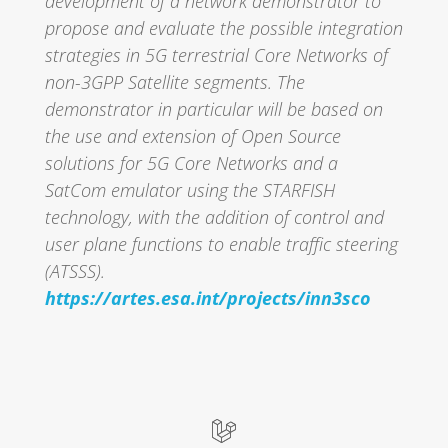
development of a network demonstrator to
propose and evaluate the possible integration
strategies in 5G terrestrial Core Networks of
non-3GPP Satellite segments. The
demonstrator in particular will be based on
the use and extension of Open Source
solutions for 5G Core Networks and a
SatCom emulator using the STARFISH
technology, with the addition of control and
user plane functions to enable traffic steering
(ATSSS).
https://artes.esa.int/projects/inn3sco