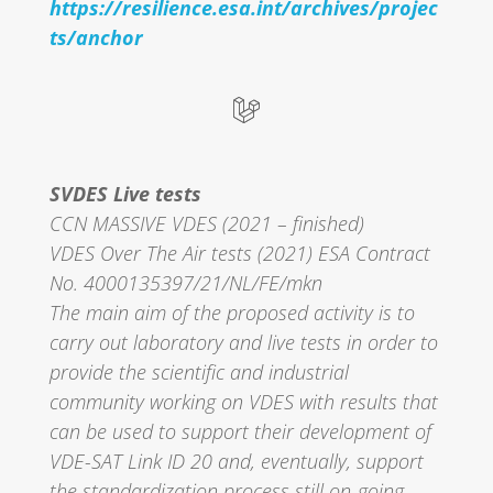
https://resilience.esa.int/archives/projec
ts/anchor
SVDES Live tests
CCN MASSIVE VDES (2021 – finished)
VDES Over The Air tests (2021) ESA Contract
No. 4000135397/21/NL/FE/mkn
The main aim of the proposed activity is to
carry out laboratory and live tests in order to
provide the scientific and industrial
community working on VDES with results that
can be used to support their development of
VDE-SAT Link ID 20 and, eventually, support
the standardization process still on-going,