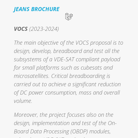
JEANS BROCHURE
VOCS
(2023-2024)
The main objective of the VOCS proposal is to
design, develop, breadboard and test all the
subsystems of a VDE-SAT compliant payload
for small platforms such as cubesats and
microsatellites. Critical breadboarding is
carried out to achieve a significant reduction
of DC power consumption, mass and overall
volume.
Moreover, the project focuses also on the
design, implementation and test of the On-
Board Data Processing (OBDP) modules,