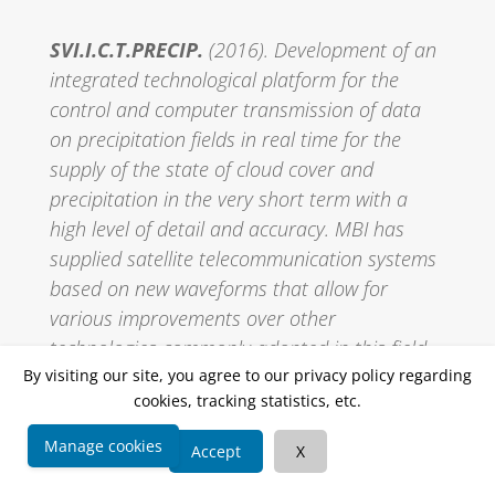
SVI.I.C.T.PRECIP.
(2016). Development of an
integrated technological platform for the
control and computer transmission of data
on precipitation fields in real time for the
supply of the state of cloud cover and
precipitation in the very short term with a
high level of detail and accuracy. MBI has
supplied satellite telecommunication systems
based on new waveforms that allow for
various improvements over other
technologies commonly adopted in this field.
MBI is employed with EUTELSAT SA in the
By visiting our site, you agree to our privacy policy regarding
cookies, tracking statistics, etc.
engineering and implementation of the
transceiver systems at the teleports that will
Manage cookies
Accept
X
be used by the new Smart LNB systems that