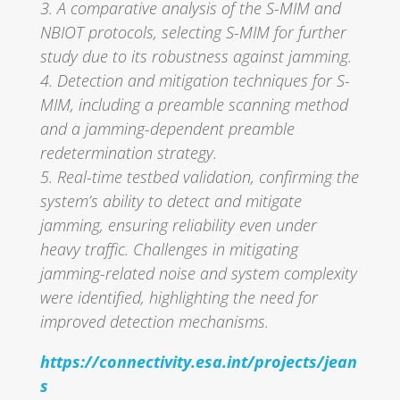
3. A comparative analysis of the S-MIM and
NBIOT protocols, selecting S-MIM for further
study due to its robustness against jamming.
4. Detection and mitigation techniques for S-
MIM, including a preamble scanning method
and a jamming-dependent preamble
redetermination strategy.
5. Real-time testbed validation, confirming the
system’s ability to detect and mitigate
jamming, ensuring reliability even under
heavy traffic. Challenges in mitigating
jamming-related noise and system complexity
were identified, highlighting the need for
improved detection mechanisms.
https://connectivity.esa.int/projects/jean
s