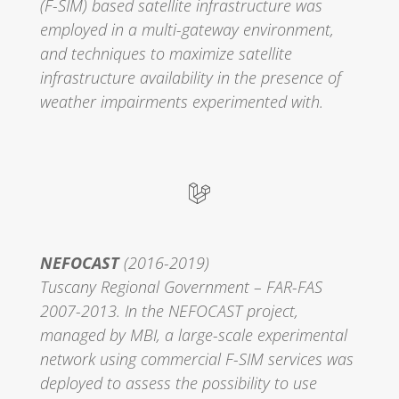
(F-SIM) based satellite infrastructure was
employed in a multi-gateway environment,
and techniques to maximize satellite
infrastructure availability in the presence of
weather impairments experimented with.
NEFOCAST
(2016-2019)
Tuscany Regional Government – FAR-FAS
2007-2013. In the NEFOCAST project,
managed by MBI, a large-scale experimental
network using commercial F-SIM services was
deployed to assess the possibility to use