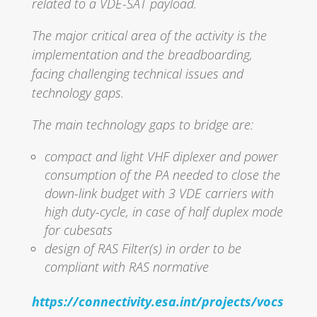
related to a VDE-SAT payload.
The major critical area of the activity is the
implementation and the breadboarding,
facing challenging technical issues and
technology gaps.
The main technology gaps to bridge are:
compact and light VHF diplexer and power
consumption of the PA needed to close the
down-link budget with 3 VDE carriers with
high duty-cycle, in case of half duplex mode
for cubesats
design of RAS Filter(s) in order to be
compliant with RAS normative
https://connectivity.esa.int/projects/vocs