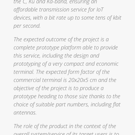
the C, Ku and Ka-band, ensuring an
affordable transmission service for IoT
devices, with a bit rate up to some tens of kbit
per second.
The expected outcome of the project is a
complete prototype platform able to provide
this service, including the design and
prototyping of a very compact and economic
terminal. The expected form factor of the
commercial terminal is 20x20x5 cm and the
objective of the project is to produce a
prototype heading to those size thanks to the
choice of suitable part numbers, including flat
antennas.
The role of the product in the context of the
overall system/service of its target users is to