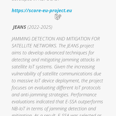
https://score-eu-project.eu
JEANS
(2022-2025)
JAMMING DETECTION AND MITIGATION FOR
SATELLITE NETWORKS. The JEANS project
aims to develop advanced techniques for
detecting and mitigating jamming attacks in
satellite IoT systems. Given the increasing
vulnerability of satellite communications due
to massive IoT device deployment, the project
focuses on evaluating different IoT protocols
and anti-jamming strategies. Performance
evaluations indicated that E-SSA outperforms
NB-IoT in terms of jamming detection and
mitigation. As a result, E-SSA was selected as