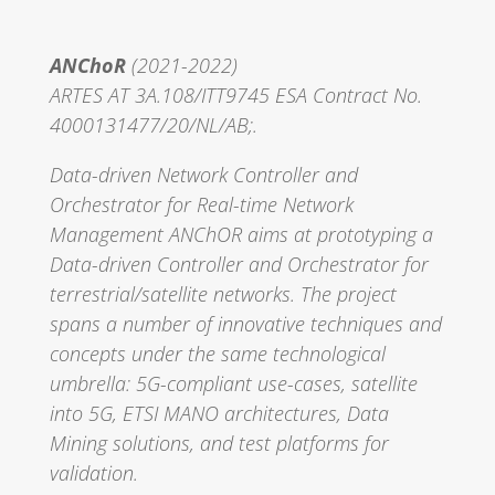
ANChoR
(2021-2022)
ARTES AT 3A.108/ITT9745 ESA Contract No.
4000131477/20/NL/AB;.
Data-driven Network Controller and
Orchestrator for Real-time Network
Management ANChOR aims at prototyping a
Data-driven Controller and Orchestrator for
terrestrial/satellite networks. The project
spans a number of innovative techniques and
concepts under the same technological
umbrella: 5G-compliant use-cases, satellite
into 5G, ETSI MANO architectures, Data
Mining solutions, and test platforms for
validation.