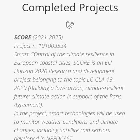
Completed Projects
SCORE
(2021-2025)
Project n. 101003534
Smart COntrol of the climate resilience in
European coastal cities, SCORE is an EU
Horizon 2020 Research and development
project belonging to the topic LC-CLA-13-
2020 (Building a low-carbon, climate-resilient
future: climate action in support of the Paris
Agreement).
In the project, smart technologies will be used
to monitor weather conditions and climate
changes, including satellite rain sensors
developed in NEFOCAST