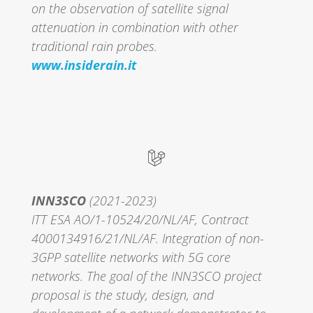
on the observation of satellite signal
attenuation in combination with other
traditional rain probes.
www.insiderain.it
INN3SCO
(2021-2023)
ITT ESA AO/1-10524/20/NL/AF, Contract
4000134916/21/NL/AF. Integration of non-
3GPP satellite networks with 5G core
networks. The goal of the INN3SCO project
proposal is the study, design, and