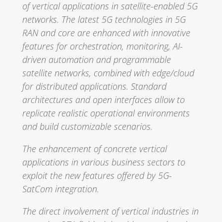
of vertical applications in satellite-enabled 5G
networks. The latest 5G technologies in 5G
RAN and core are enhanced with innovative
features for orchestration, monitoring, AI-
driven automation and programmable
satellite networks, combined with edge/cloud
for distributed applications. Standard
architectures and open interfaces allow to
replicate realistic operational environments
and build customizable scenarios.
The enhancement of concrete vertical
applications in various business sectors to
exploit the new features offered by 5G-
SatCom integration.
The direct involvement of vertical industries in