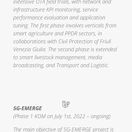
extensive OTA field trials, with network and
infrastructure KPI monitoring, service
performance evaluation and application
tuning. The first phase involves verticals from
smart agriculture and PPDR sectors, in
collaborations with Civil Protection of Friuli
Venezia Giulia. The second phase is extended
to smart livestock management, media
broadcasting, and Transport and Logistic.
5G-EMERGE
(Phase 1 KOM on July 1st, 2022 – ongoing)
The main objective of 5G-EMERGE project is