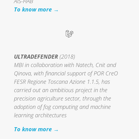
AIS-HAB
To know more →
ULTRADEFENDER
(2018)
MBI in collaboration with Natech, Cnit and
Qinova, with financial support of POR CreO
FESR Regione Toscana Azione 1.1.5, has
carried out an ambitious project in the
precision agriculture sector, through the
adoption of fog computing and machine
learning architectures
To know more →