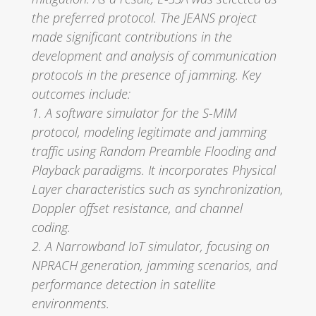
the preferred protocol. The JEANS project
made significant contributions in the
development and analysis of communication
protocols in the presence of jamming. Key
outcomes include:
1. A software simulator for the S-MIM
protocol, modeling legitimate and jamming
traffic using Random Preamble Flooding and
Playback paradigms. It incorporates Physical
Layer characteristics such as synchronization,
Doppler offset resistance, and channel
coding.
2. A Narrowband IoT simulator, focusing on
NPRACH generation, jamming scenarios, and
performance detection in satellite
environments.