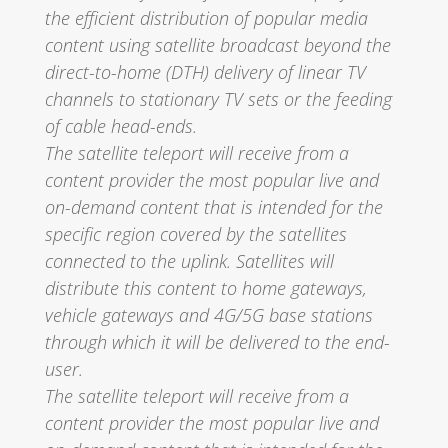
the efficient distribution of popular media
content using satellite broadcast beyond the
direct-to-home (DTH) delivery of linear TV
channels to stationary TV sets or the feeding
of cable head-ends.
The satellite teleport will receive from a
content provider the most popular live and
on-demand content that is intended for the
specific region covered by the satellites
connected to the uplink. Satellites will
distribute this content to home gateways,
vehicle gateways and 4G/5G base stations
through which it will be delivered to the end-
user.
The satellite teleport will receive from a
content provider the most popular live and