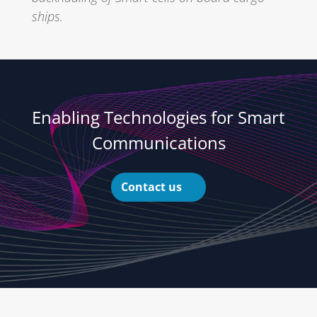
ships.
Enabling Technologies for Smart
Communications
Contact us