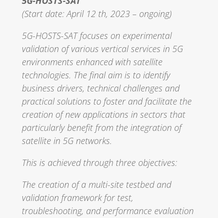
5G-HOSTS-SAT
(Start date: April 12 th, 2023 – ongoing)
5G-HOSTS-SAT focuses on experimental
validation of various vertical services in 5G
environments enhanced with satellite
technologies. The final aim is to identify
business drivers, technical challenges and
practical solutions to foster and facilitate the
creation of new applications in sectors that
particularly benefit from the integration of
satellite in 5G networks.
This is achieved through three objectives:
The creation of a multi-site testbed and
validation framework for test,
troubleshooting, and performance evaluation