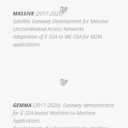
MASSIVE
(2017-2020)
Satellite Gateway Development for Massive
Uncoordinated Access Networks
Adaptation of E-SSA to ME-SSA for M2M
applications
GEMMA
(2017-2020). Gateway demonstrator
for E-SSA-based Machine-to-Machine
Applications