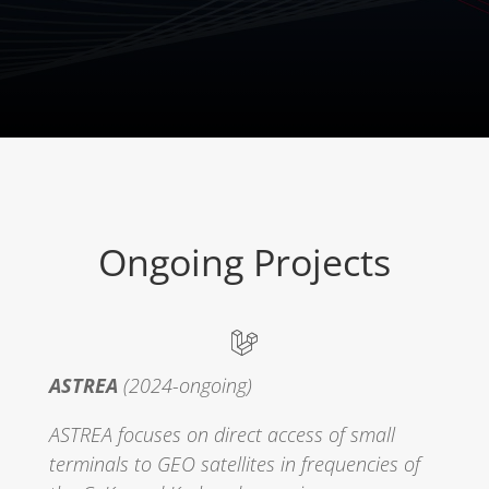
Ongoing Projects
ASTREA
(2024-ongoing)
ASTREA focuses on direct access of small
terminals to GEO satellites in frequencies of