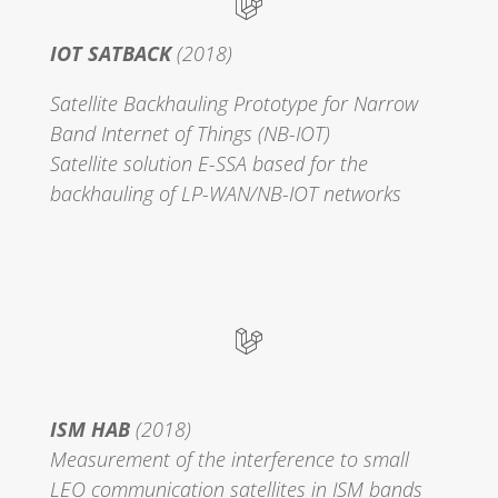
IOT SATBACK
(2018)
Satellite Backhauling Prototype for Narrow
Band Internet of Things (NB-IOT)
Satellite solution E-SSA based for the
backhauling of LP-WAN/NB-IOT networks
ISM HAB
(2018)
Measurement of the interference to small
LEO communication satellites in ISM bands