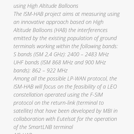
using High Altitude Balloons
The ISM-HAB project aims at measuring using
an innovative approach based on High
Altitude Balloons (HAB) the interferences
emitted by the existing population of ground
terminals working within the following bands:
S bands (ISM 2,4 GHz): 2400 – 2483 MHz
UHF bands (ISM 868 MHz and 900 MHz
bands): 862 – 922 MHz
Among all the possible LP-WAN protocol, the
ISM-HAB will focus on the feasibility of a LEO
constellation operated using the F-SIM
protocol on the return-link (terminal to
satellite) that have been developed by MBI in
collaboration with Eutelsat for the operation
of the SmartLNB terminal