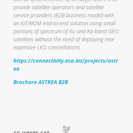
provide satellite operators and satellite
service providers (B2B business model) with
an IoT/M2M end-to-end solution using small
portions of spectrum of Ku and Ka-band GEO
satellites without the need of deploying new
expensive LEO constellations.
https://connectivity.esa.int/projects/astr
ea
Brochure ASTREA B2B