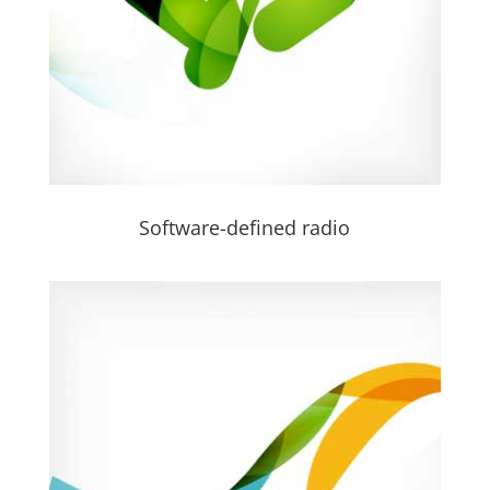
Software-defined radio