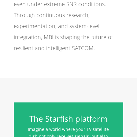
even under extreme SNR conditions.
Through continuous research,
experimentation, and system-level
integration, MBI is shaping the future of
resilient and intelligent SATCOM.
The Starfish platform
Imagine a world where your TV satellite
dish not only receives signals, but also