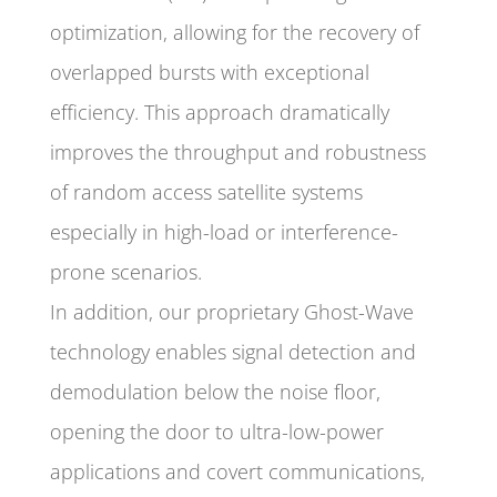
optimization, allowing for the recovery of
overlapped bursts with exceptional
efficiency. This approach dramatically
improves the throughput and robustness
of random access satellite systems
especially in high-load or interference-
prone scenarios.
In addition, our proprietary Ghost-Wave
technology enables signal detection and
demodulation below the noise floor,
opening the door to ultra-low-power
applications and covert communications,