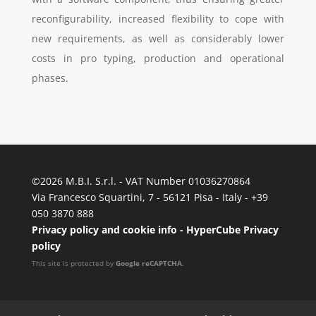
reconfigurability, increased flexibility to cope with
new requirements, as well as considerably lower
costs in pro typing, production and operational
phases.
©
2026 M.B.I. S.r.l. - VAT Number 01036270864
Via Francesco Squartini, 7 - 56121 Pisa - Italy - +39
050 3870 888
Privacy policy and cookie info
-
HyperCube Privacy
policy
This site is protected by
Google reCAPTCHA
.