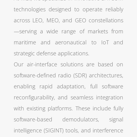
technologies designed to operate reliably
across LEO, MEO, and GEO constellations
—serving a wide range of markets from
maritime and aeronautical to IoT and
strategic defense applications.
Our air-interface solutions are based on
software-defined radio (SDR) architectures,
enabling rapid adaptation, full software
reconfigurability, and seamless integration
with existing platforms. These include fully
software-based demodulators, signal
intelligence (SIGINT) tools, and interference