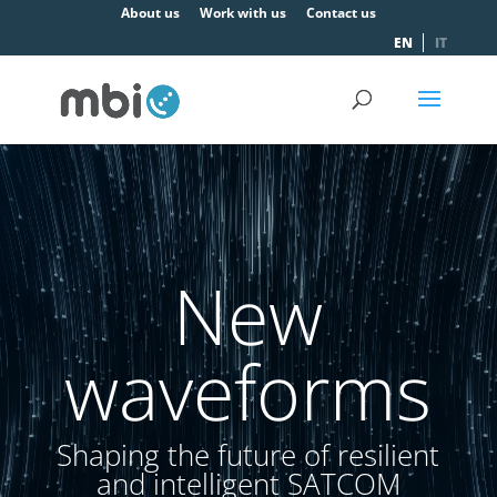
About us
Work with us
Contact us
EN
IT
Video
Player
New
waveforms
Shaping the future of resilient
and intelligent SATCOM