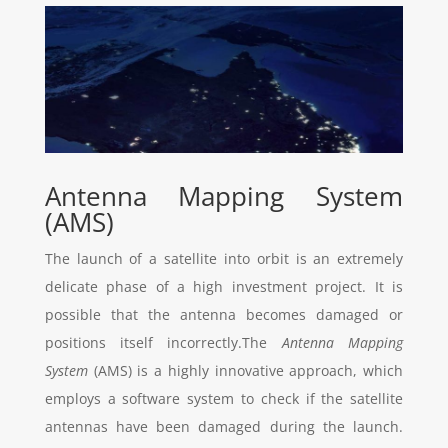
Antenna Mapping System
(AMS)
The launch of a satellite into orbit is an extremely
delicate phase of a high investment project. It is
possible that the antenna becomes damaged or
positions itself incorrectly.The
Antenna Mapping
System
(AMS) is a highly innovative approach, which
employs a software system to check if the satellite
antennas have been damaged during the launch.