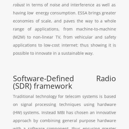
robust
in terms of noise and interference as well as
having
low
energy consumption. ESSA brings greater
economies of scale, and paves the way to a whole
range of applications, from machine-to-machine
(M2M) to non-linear TV, from vehicular and safety
applications to low-cost internet: thus showing it is
possible to innovate in a sustainable way.
Software-Defined Radio
(SDR) framework
Traditional technology for telecom systems is based
on signal processing techniques using hardware
(HW) systems. Instead MBI has chosen an innovative
approach by combining general purpose hardware
with a software component, thus ensuring greater