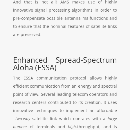
And that is not all! AMS makes use of highly
innovative signal processing algorithms in order to
pre-compensate possible antenna malfunctions and
to ensure that the nominal features of satellite links
are preserved.
Enhanced Spread-Spectrum
Aloha (ESSA)
The ESSA communication protocol allows highly
efficient communication from an energy and spectral
point of view. Several leading telecom operators and
research centers contributed to its creation. It uses
innovative techniques to implement an affordable
two-way
satellite link which operates with a
large
number
of terminals and
high
-throughput, and is