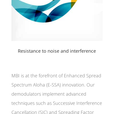
Resistance to noise and interference
MBI is at the forefront of Enhanced Spread
Spectrum Aloha (E-SSA) innovation. Our
demodulators implement advanced
techniques such as Successive Interference
Cancellation (SIC) and Spreading Factor