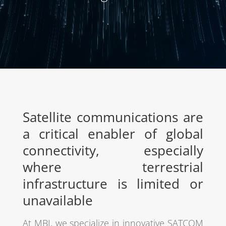
Satellite communications are
a critical enabler of global
connectivity, especially
where terrestrial
infrastructure is limited or
unavailable
At MBI, we specialize in innovative SATCOM