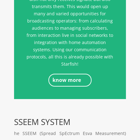
transmits them. This would open up
many and varied opportunities for
broadcasting operators: from calculating
audiences to managing subscribers,
from interaction live in social networks to
integration with home automation
systems. Using our communication
protocols, all this is already possible with
Starfish!
know more
SSEEM SYSTEM
he SSEEM (Spread SpEctrum Esva Measurement)