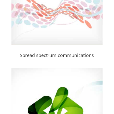
Spread spectrum communications