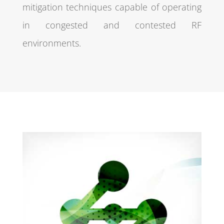
mitigation techniques capable of operating
in congested and contested RF
environments.