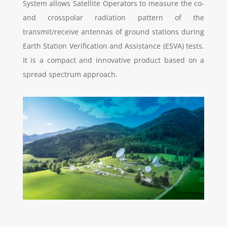
System allows Satellite Operators to measure the co-
and crosspolar radiation pattern of the
transmit/receive antennas of ground stations during
Earth Station Verification and Assistance (ESVA) tests.
It is a compact and innovative product based on a
spread spectrum approach.