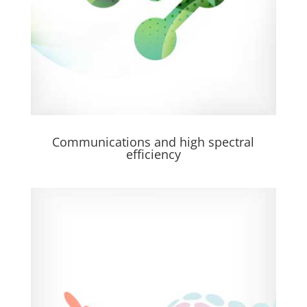
Communications and high spectral
efficiency